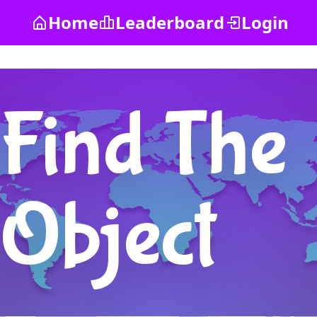
Home
Leaderboard
Login
Find The
Object