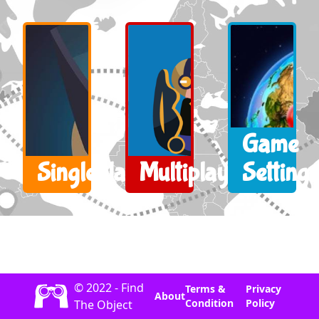
Game
Singleplayer
Multiplayer
Settings
© 2022 - Find
Terms &
Privacy
About
Condition
Policy
The Object